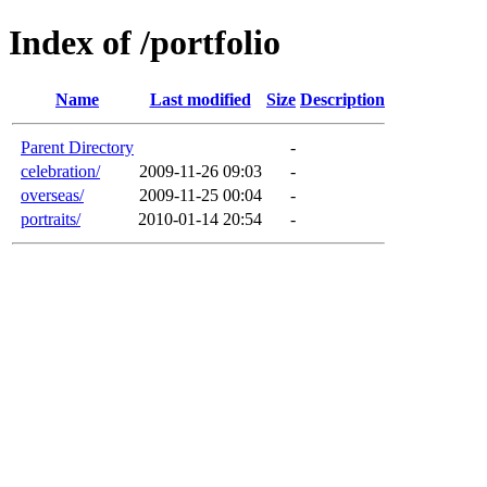
Index of /portfolio
Name
Last modified
Size
Description
Parent Directory
-
celebration/
2009-11-26 09:03
-
overseas/
2009-11-25 00:04
-
portraits/
2010-01-14 20:54
-